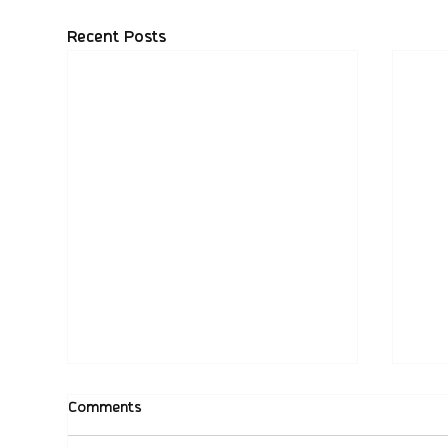
Recent Posts
Comments