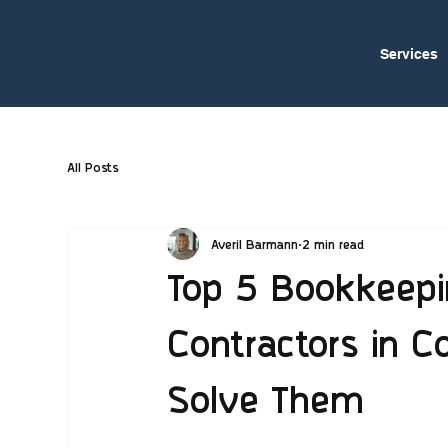
Services
All Posts
Averil Barmann
2 min read
Top 5 Bookkeepi
Contractors in 
Solve Them