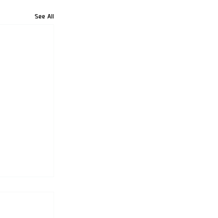
See All