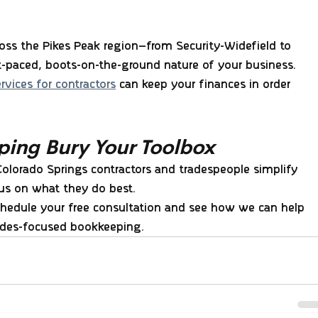
ss the Pikes Peak region—from Security-Widefield to 
paced, boots-on-the-ground nature of your business.
vices for contractors
 can keep your finances in order 
ping Bury Your Toolbox
Colorado Springs contractors and tradespeople simplify 
cus on what they do best.
chedule your free consultation and see how we can help 
rades-focused bookkeeping.