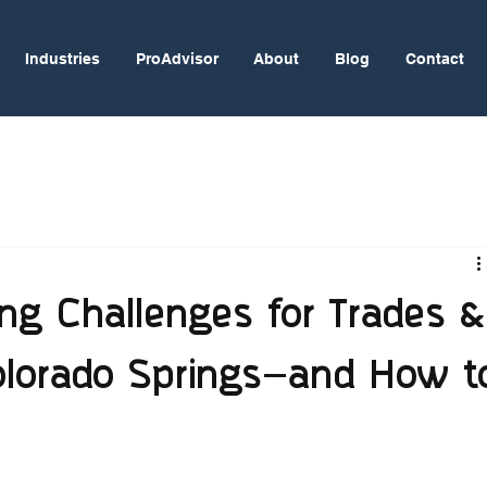
Industries
ProAdvisor
About
Blog
Contact
ng Challenges for Trades &
Colorado Springs—and How t