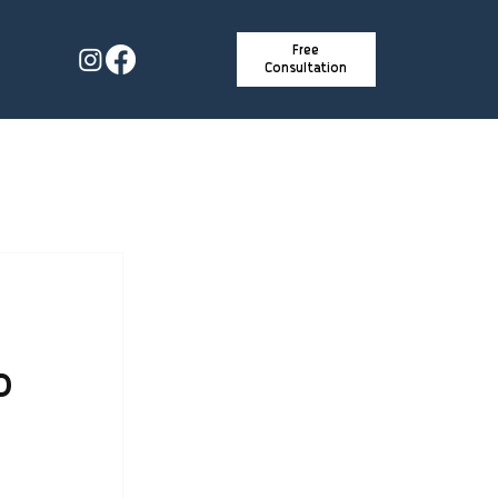
Free
Consultation
o