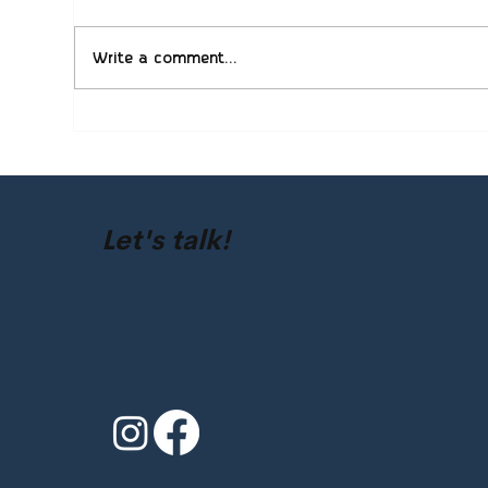
Write a comment...
QuickBooks Setup and
Com
Cleanup: Helping Colorado
Cha
Businesses Stay Organized
Fac
Sol
Let's talk!