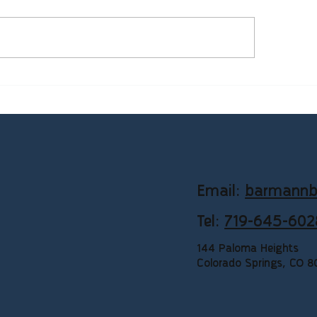
mon Bookkeeping
Why Service-Based 
llenges Small Businesses
Need Consistent Bo
e in Colorado (And How to
Support
ve Them)
Email:
barmannb
Tel:
719-645-602
144 Paloma Heights
Colorado Springs, CO 8