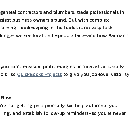
general contractors and plumbers, trade professionals in 
usiest business owners around. But with complex 
tracking, 
bookkeeping in the trades is no easy task
.
llenges
 we see local tradespeople face—and how Barmann
you can't measure profit margins or forecast accurately. 
ls like 
QuickBooks Projects
 to give you job-level visibility
 Flow
u're not getting paid promptly. We help automate your 
billing, and establish follow-up reminders—so you're never 