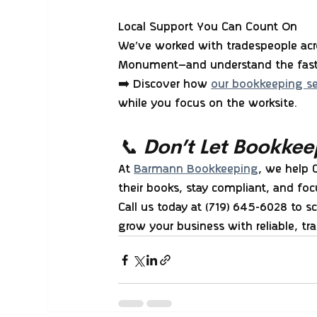
Local Support You Can Count On
We’ve worked with tradespeople acro
Monument—and understand the fast-
➡️ Discover how 
our bookkeeping ser
while you focus on the worksite.
📞 Don’t Let Bookkee
At 
Barmann Bookkeeping
, we help 
their books, stay compliant, and fo
Call us today at (719) 645-6028
 to s
grow your business with reliable, t