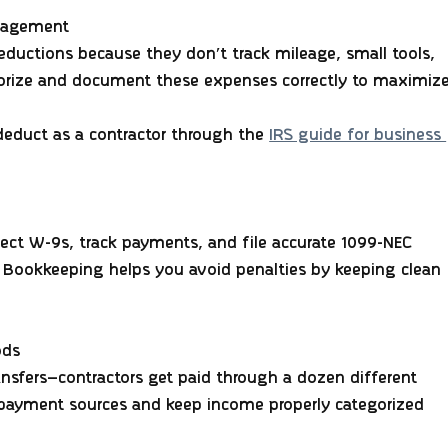
anagement
eductions because they don’t track mileage, small tools, 
gorize and document these expenses correctly to maximize
educt as a contractor through the 
IRS guide for business 
lect W-9s, track payments, and file accurate 1099-NEC 
 Bookkeeping helps you avoid penalties by keeping clean 
ods
ansfers—contractors get paid through a dozen different 
r payment sources and keep income properly categorized 