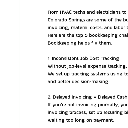
From HVAC techs and electricians to 
Colorado Springs are some of the b
invoicing, material costs, and labor 
Here are the 
top 5 bookkeeping cha
Bookkeeping helps fix them.
1. Inconsistent Job Cost Tracking
Without job-level expense tracking, 
We set up tracking systems using too
and better decision-making.
2. Delayed Invoicing = Delayed Cash
If you're not invoicing promptly, yo
invoicing process, set up recurring 
waiting too long on payment.