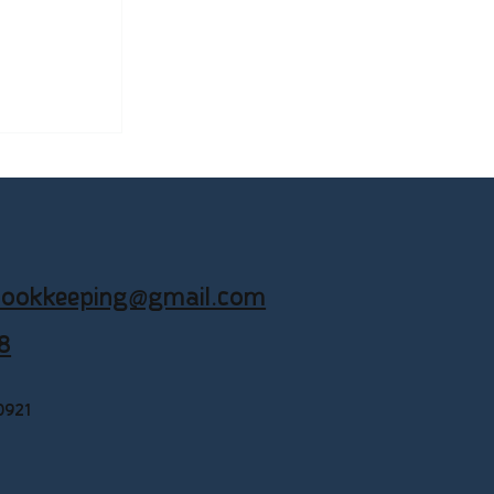
Businesses
okkeeping
ookkeeping@gmail.com
8
0921