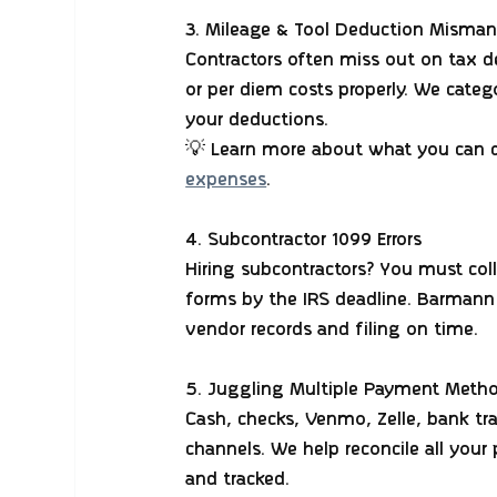
3. Mileage & Tool Deduction Mism
Contractors often miss out on tax d
or per diem costs properly. We cate
your deductions.
💡 Learn more about what you can d
expenses
.
4. Subcontractor 1099 Errors
Hiring subcontractors? You must col
forms by the IRS deadline. Barmann
vendor records and filing on time.
5. Juggling Multiple Payment Meth
Cash, checks, Venmo, Zelle, bank tr
channels. We help reconcile all you
and tracked.