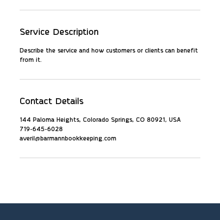
Service Description
Describe the service and how customers or clients can benefit
from it.
Contact Details
144 Paloma Heights, Colorado Springs, CO 80921, USA
719-645-6028
averil@barmannbookkeeping.com