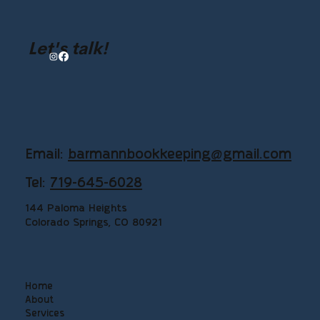
Let's talk!
Email:
barmannbookkeeping@gmail.com
Tel:
719-645-6028
144 Paloma Heights
Colorado Springs, CO 80921
Home
About
Services