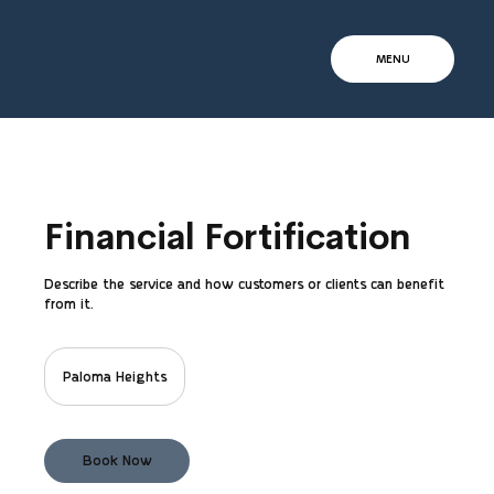
MENU
Financial Fortification
Describe the service and how customers or clients can benefit
from it.
Paloma Heights
Book Now